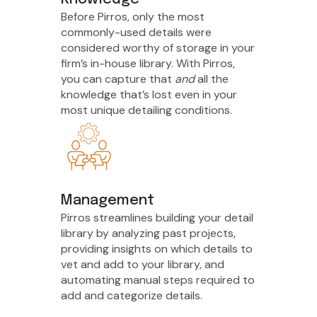
Before Pirros, only the most
commonly-used details were
considered worthy of storage in your
firm’s in-house library. With Pirros,
you can capture that
and
all the
knowledge that’s lost even in your
most unique detailing conditions.
Management
Pirros streamlines building your detail
library by analyzing past projects,
providing insights on which details to
vet and add to your library, and
automating manual steps required to
add and categorize details.