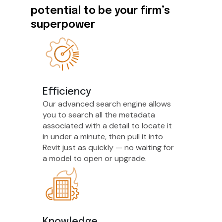
potential to be your firm’s
superpower
Efficiency
Our advanced search engine allows
you to search all the metadata
associated with a detail to locate it
in under a minute, then pull it into
Revit just as quickly — no waiting for
a model to open or upgrade.
Knowledge