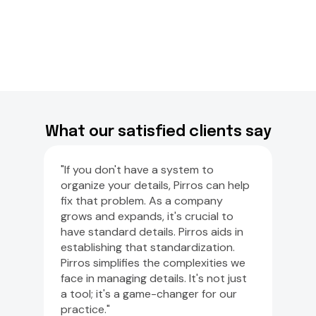
What our satisfied clients say
"If you don't have a system to
organize your details, Pirros can help
fix that problem. As a company
grows and expands, it's crucial to
have standard details. Pirros aids in
establishing that standardization.
Pirros simplifies the complexities we
face in managing details. It's not just
a tool; it's a game-changer for our
practice."