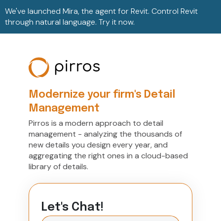
We've launched Mira, the agent for Revit. Control Revit
through natural language. Try it now.
Modernize your firm's Detail
Management
Pirros is a modern approach to detail
management - analyzing the thousands of
new details you design every year, and
aggregating the right ones in a cloud-based
library of details.
Let's Chat!