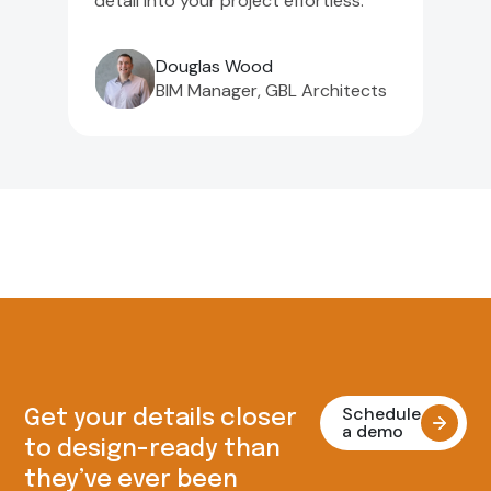
detail into your project effortless."
Douglas Wood
BIM Manager, GBL Architects
Schedule
Get your details closer
a demo
to design-ready than
they’ve ever been