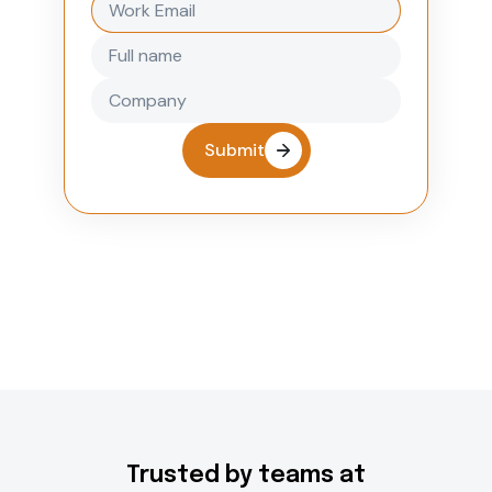
Submit
Trusted by teams at