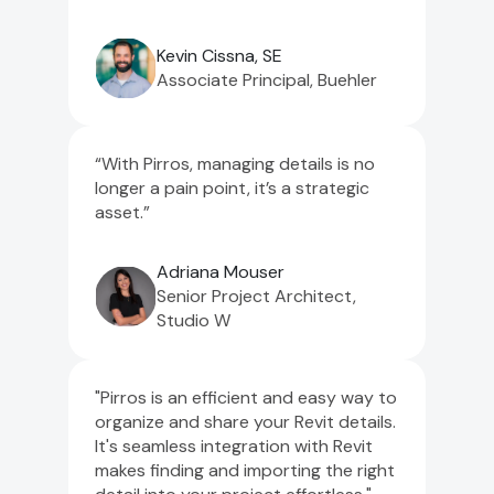
Kevin Cissna, SE
Associate Principal, Buehler
“With Pirros, managing details is no
longer a pain point, it’s a strategic
asset.”
Adriana Mouser
Senior Project Architect,
Studio W
"Pirros is an efficient and easy way to
organize and share your Revit details.
It's seamless integration with Revit
makes finding and importing the right