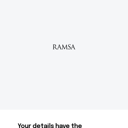
Your details have the