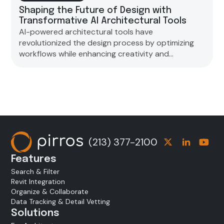
Shaping the Future of Design with
Transformative AI Architectural Tools
AI-powered architectural tools have
revolutionized the design process by optimizing
workflows while enhancing creativity and
sustainability. However, ethical concerns have
been raised regarding the role of AI in architecture
and the need to preserve human creativity amidst
technological advancements.
(213) 377-2100
Features
Search & Filter
Revit Integration
Organize & Collaborate
Data Tracking & Detail Vetting
Solutions