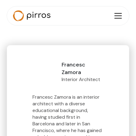
Francesc
Zamora
Interior Architect
Francesc Zamora is an interior
architect with a diverse
educational background,
having studied first in
Barcelona and later in San
Francisco, where he has gained