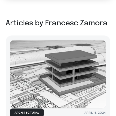
Articles by Francesc Zamora
ARCHITECTURAL
APRIL 16, 2024