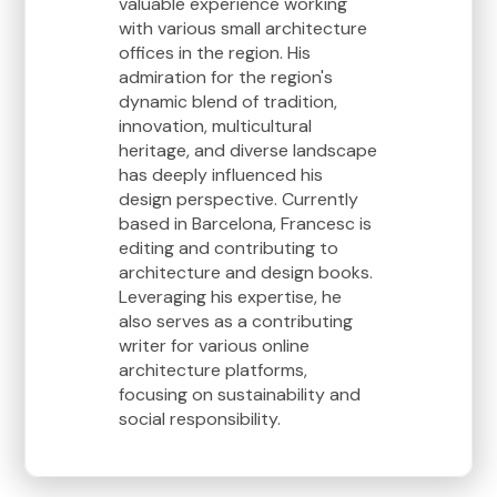
valuable experience working
with various small architecture
offices in the region. His
admiration for the region's
dynamic blend of tradition,
innovation, multicultural
heritage, and diverse landscape
has deeply influenced his
design perspective. Currently
based in Barcelona, Francesc is
editing and contributing to
architecture and design books.
Leveraging his expertise, he
also serves as a contributing
writer for various online
architecture platforms,
focusing on sustainability and
social responsibility.