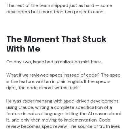
The rest of the team shipped just as hard — some
developers built more than two projects each.
The Moment That Stuck
With Me
On day two, Isaac had a realization mid-hack.
What if we reviewed specs instead of code? The spec
is the feature written in plain English. If the spec is
right, the code almost writes itself.
He was experimenting with spec-driven development
using Claude, writing a complete specification of a
feature in natural language, letting the AI reason about
it, and only then moving to implementation. Code
review becomes spec review. The source of truth lives