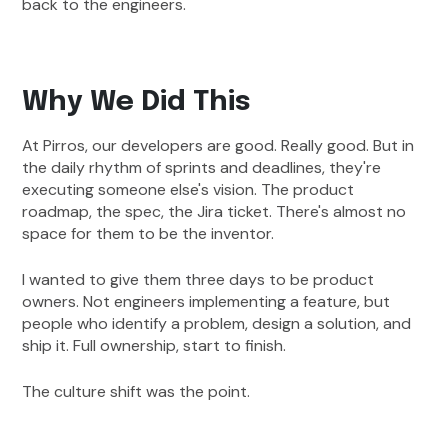
back to the engineers.
Why We Did This
At Pirros, our developers are good. Really good. But in
the daily rhythm of sprints and deadlines, they're
executing someone else's vision. The product
roadmap, the spec, the Jira ticket. There's almost no
space for them to be the inventor.
I wanted to give them three days to be product
owners. Not engineers implementing a feature, but
people who identify a problem, design a solution, and
ship it. Full ownership, start to finish.
The culture shift was the point.