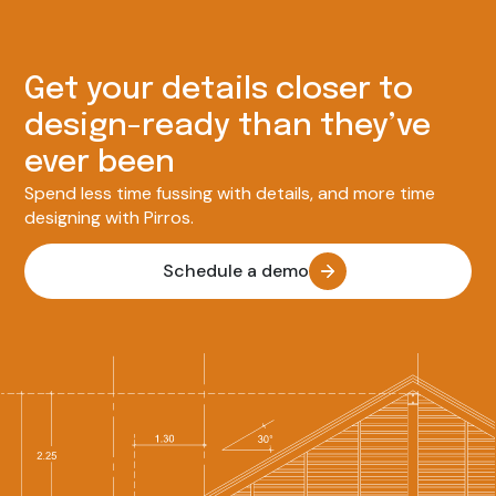
Get your details closer to
design-ready than they’ve
ever been
Spend less time fussing with details, and more time
designing with Pirros.
Schedule a demo