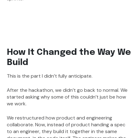
How It Changed the Way We
Build
This is the part I didn’t fully anticipate.
After the hackathon, we didn’t go back to normal. We
started asking why some of this couldn’t just be how
we work.
We restructured how product and engineering
collaborate. Now, instead of product handing a spec
to an engineer, they build it together in the same