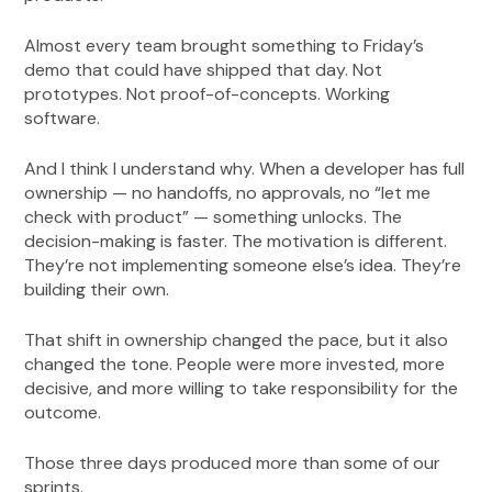
Almost every team brought something to Friday’s
demo that could have shipped that day. Not
prototypes. Not proof-of-concepts. Working
software.
And I think I understand why. When a developer has full
ownership — no handoffs, no approvals, no “let me
check with product” — something unlocks. The
decision-making is faster. The motivation is different.
They’re not implementing someone else’s idea. They’re
building their own.
That shift in ownership changed the pace, but it also
changed the tone. People were more invested, more
decisive, and more willing to take responsibility for the
outcome.
Those three days produced more than some of our
sprints.