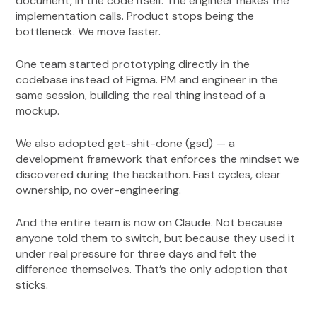
document, in the code itself. The engineer makes the
implementation calls. Product stops being the
bottleneck. We move faster.
One team started prototyping directly in the
codebase instead of Figma. PM and engineer in the
same session, building the real thing instead of a
mockup.
We also adopted get-shit-done (gsd) — a
development framework that enforces the mindset we
discovered during the hackathon. Fast cycles, clear
ownership, no over-engineering.
And the entire team is now on Claude. Not because
anyone told them to switch, but because they used it
under real pressure for three days and felt the
difference themselves. That’s the only adoption that
sticks.