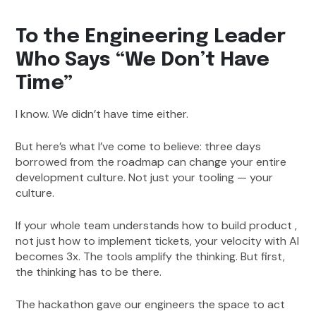
To the Engineering Leader
Who Says “We Don’t Have
Time”
I know. We didn’t have time either.
But here’s what I’ve come to believe: three days
borrowed from the roadmap can change your entire
development culture. Not just your tooling — your
culture.
If your whole team understands how to build product ,
not just how to implement tickets, your velocity with AI
becomes 3x. The tools amplify the thinking. But first,
the thinking has to be there.
The hackathon gave our engineers the space to act