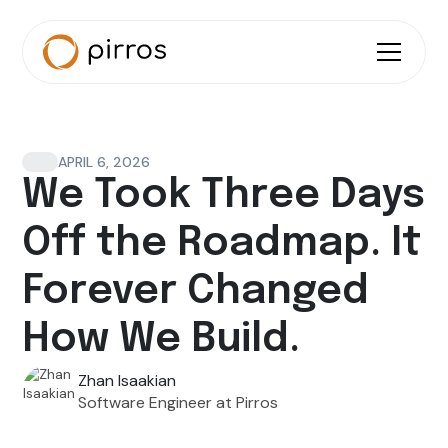
APRIL 6, 2026
We Took Three Days
Off the Roadmap. It
Forever Changed
How We Build.
Zhan Isaakian
Software Engineer at Pirros