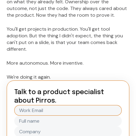
on what they already felt. Ownership over the
outcome, not just the code. They always cared about
the product. Now they had the room to prove it.
You'll get projects in production. You'll get tool
adoption. But the thing I didn't expect, the thing you
can't put on a slide, is that your team comes back
different.
More autonomous. More inventive.
We're doing it again.
Talk to a product specialist
about Pirros.