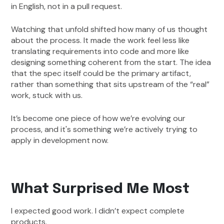
in English, not in a pull request.
Watching that unfold shifted how many of us thought
about the process. It made the work feel less like
translating requirements into code and more like
designing something coherent from the start. The idea
that the spec itself could be the primary artifact,
rather than something that sits upstream of the “real”
work, stuck with us.
It’s become one piece of how we’re evolving our
process, and it's something we’re actively trying to
apply in development now.
What Surprised Me Most
I expected good work. I didn’t expect complete
products.