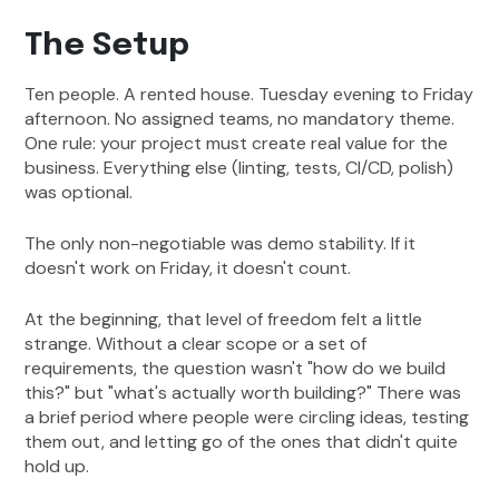
The Setup
Ten people. A rented house. Tuesday evening to Friday
afternoon. No assigned teams, no mandatory theme.
One rule: your project must create real value for the
business. Everything else (linting, tests, CI/CD, polish)
was optional.
The only non-negotiable was demo stability. If it
doesn't work on Friday, it doesn't count.
At the beginning, that level of freedom felt a little
strange. Without a clear scope or a set of
requirements, the question wasn't "how do we build
this?" but "what's actually worth building?" There was
a brief period where people were circling ideas, testing
them out, and letting go of the ones that didn't quite
hold up.