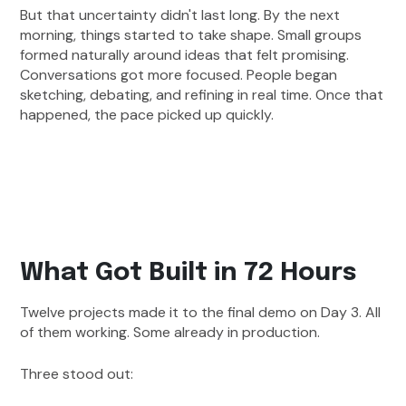
But that uncertainty didn't last long. By the next
morning, things started to take shape. Small groups
formed naturally around ideas that felt promising.
Conversations got more focused. People began
sketching, debating, and refining in real time. Once that
happened, the pace picked up quickly.
What Got Built in 72 Hours
Twelve projects made it to the final demo on Day 3. All
of them working. Some already in production.
Three stood out: