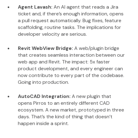
Agent Lavash:
An AI agent that reads a Jira
ticket and, if there’s enough information, opens
a pull request automatically. Bug fixes, feature
scaffolding, routine tasks. The implications for
developer velocity are serious.
Revit WebView Bridge:
A web/plugin bridge
that creates seamless interaction between our
web app and Revit. The impact: 5x faster
product development, and every engineer can
now contribute to every part of the codebase.
Going into production.
AutoCAD Integration:
A new plugin that
opens Pirros to an entirely different CAD
ecosystem. A new market, prototyped in three
days. That’s the kind of thing that doesn’t
happen inside a sprint.