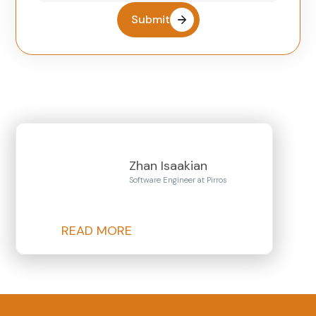
Submit
Zhan Isaakian
Software Engineer at Pirros
READ MORE