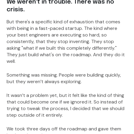
We weren't in trouble. There was no
crisis.
But there's a specific kind of exhaustion that comes
with being in a fast-paced startup. The kind where
your best engineers are executing so hard, so
consistently, that they stop inventing. They stop
asking "what if we built this completely differently."
They just build what's on the roadmap. And they do it
well.
Something was missing. People were building quickly,
but they weren’t always exploring.
It wasn’t a problem yet, but it felt like the kind of thing
that could become one if we ignored it. So instead of
trying to tweak the process, I decided that we should
step outside of it entirely.
We took three days off the roadmap and gave them