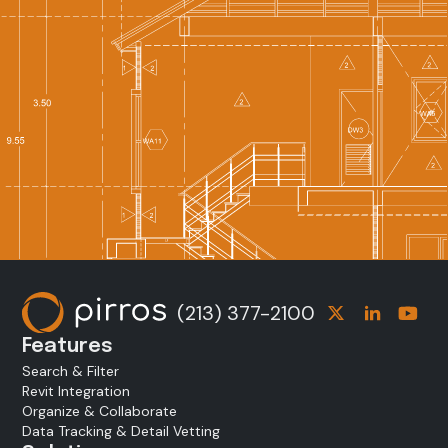
(213) 377-2100
Features
Search & Filter
Revit Integration
Organize & Collaborate
Data Tracking & Detail Vetting