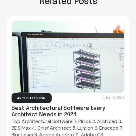
Related Posts
ARCHITECTURAL
JULY 10, 2024
Best Architectural Software Every
Architect Needs in 2024
Top Architectural Software: 1. Pirros 2. Archicad 3.
3DS Max 4. Chief Architect 5. Lumion 6. Enscape 7.
Bluebeam 8. Adobe Acrobat 9. Adobe CS