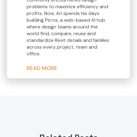
problems to maximize efficiency and
profits. Now, Ari spends his days
building Pirros, a web-based AI hub
where design teams around the
world find, compare, reuse and
standardize Revit details and families
across every project, team and
office.
READ MORE