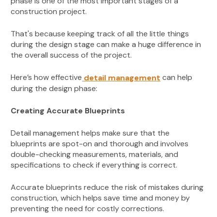
phase is one of the most important stages of a
construction project.
That's because keeping track of all the little things
during the design stage can make a huge difference in
the overall success of the project.
Here’s how effective
can help
detail management
during the design phase:
Creating Accurate Blueprints
Detail management helps make sure that the
blueprints are spot-on and thorough and involves
double-checking measurements, materials, and
specifications to check if everything is correct.
Accurate blueprints reduce the risk of mistakes during
construction, which helps save time and money by
preventing the need for costly corrections.