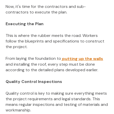
Now, it's time for the contractors and sub-
contractors to execute the plan.
Executing the Plan
This is where the rubber meets the road. Workers
follow the blueprints and specifications to construct
the project.
From laying the foundation to
putting up the walls
and installing the roof, every step must be done
according to the detailed plans developed earlier.
Quality Control Inspections
Quality control is key to making sure everything meets
the project requirements and legal standards. This
means regular inspections and testing of materials and
workmanship.