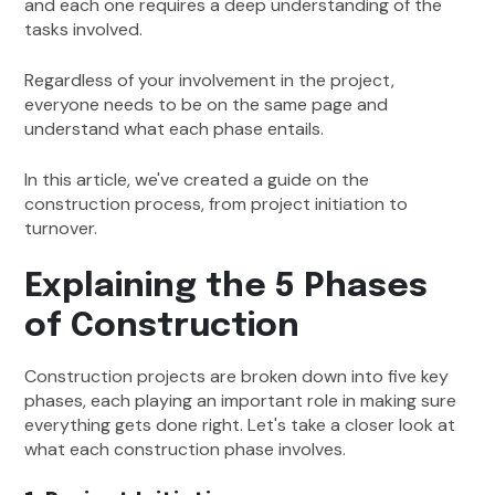
and each one requires a deep understanding of the
tasks involved.
Regardless of your involvement in the project,
everyone needs to be on the same page and
understand what each phase entails.
In this article, we've created a guide on the
construction process, from project initiation to
turnover.
Explaining the 5 Phases
of Construction
Construction projects are broken down into five key
phases, each playing an important role in making sure
everything gets done right. Let's take a closer look at
what each construction phase involves.