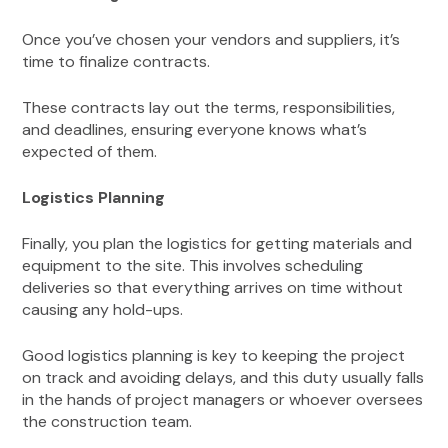
Once you’ve chosen your vendors and suppliers, it’s
time to finalize contracts.
These contracts lay out the terms, responsibilities,
and deadlines, ensuring everyone knows what’s
expected of them.
Logistics Planning
Finally, you plan the logistics for getting materials and
equipment to the site. This involves scheduling
deliveries so that everything arrives on time without
causing any hold-ups.
Good logistics planning is key to keeping the project
on track and avoiding delays, and this duty usually falls
in the hands of project managers or whoever oversees
the construction team.