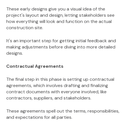
These early designs give you a visual idea of the
project's layout and design, letting stakeholders see
how everything will look and function on the actual
construction site.
It's an important step for getting initial feedback and
making adjustments before diving into more detailed
designs.
Contractual Agreements
The final step in this phase is setting up contractual
agreements, which involves drafting and finalizing
contract documents with everyone involved, like
contractors, suppliers, and stakeholders.
These agreements spell out the terms, responsibilities,
and expectations for all parties.