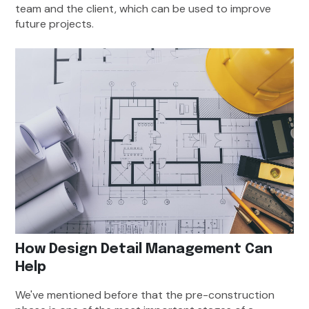
team and the client, which can be used to improve
future projects.
How Design Detail Management Can
Help
We've mentioned before that the pre-construction