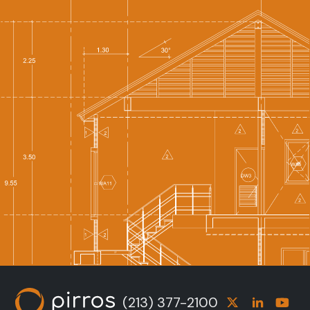
(213) 377-2100