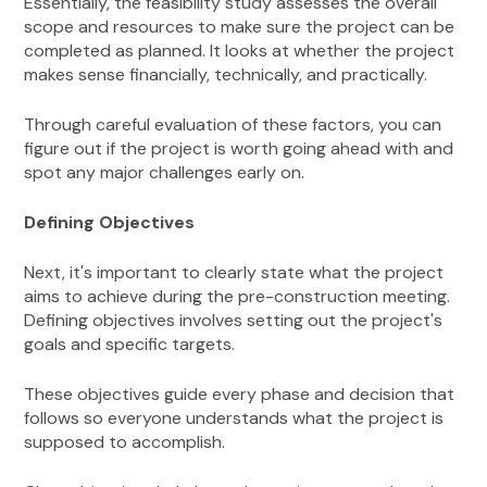
Essentially, the feasibility study assesses the overall
scope and resources to make sure the project can be
completed as planned. It looks at whether the project
makes sense financially, technically, and practically.
Through careful evaluation of these factors, you can
figure out if the project is worth going ahead with and
spot any major challenges early on.
Defining Objectives
Next, it's important to clearly state what the project
aims to achieve during the pre-construction meeting.
Defining objectives involves setting out the project's
goals and specific targets.
These objectives guide every phase and decision that
follows so everyone understands what the project is
supposed to accomplish.