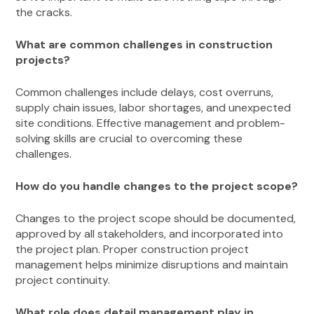
the cracks.
What are common challenges in construction
projects?
Common challenges include delays, cost overruns,
supply chain issues, labor shortages, and unexpected
site conditions. Effective management and problem-
solving skills are crucial to overcoming these
challenges.
How do you handle changes to the project scope?
Changes to the project scope should be documented,
approved by all stakeholders, and incorporated into
the project plan. Proper construction project
management helps minimize disruptions and maintain
project continuity.
What role does detail management play in