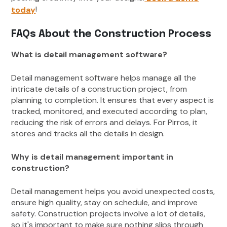
!
today
FAQs About the Construction Process
What is detail management software?
Detail management software helps manage all the
intricate details of a construction project, from
planning to completion. It ensures that every aspect is
tracked, monitored, and executed according to plan,
reducing the risk of errors and delays. For Pirros, it
stores and tracks all the details in design.
Why is detail management important in
construction?
Detail management helps you avoid unexpected costs,
ensure high quality, stay on schedule, and improve
safety. Construction projects involve a lot of details,
so it's important to make sure nothing slips through