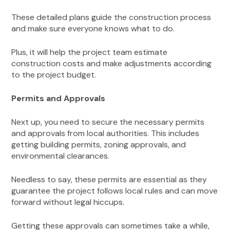
These detailed plans guide the construction process
and make sure everyone knows what to do.
Plus, it will help the project team estimate
construction costs and make adjustments according
to the project budget.
Permits and Approvals
Next up, you need to secure the necessary permits
and approvals from local authorities. This includes
getting building permits, zoning approvals, and
environmental clearances.
Needless to say, these permits are essential as they
guarantee the project follows local rules and can move
forward without legal hiccups.
Getting these approvals can sometimes take a while,