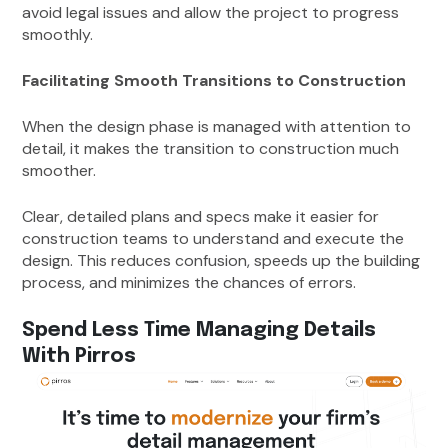
avoid legal issues and allow the project to progress
smoothly.
Facilitating Smooth Transitions to Construction
When the design phase is managed with attention to
detail, it makes the transition to construction much
smoother.
Clear, detailed plans and specs make it easier for
construction teams to understand and execute the
design. This reduces confusion, speeds up the building
process, and minimizes the chances of errors.
Spend Less Time Managing Details
With Pirros