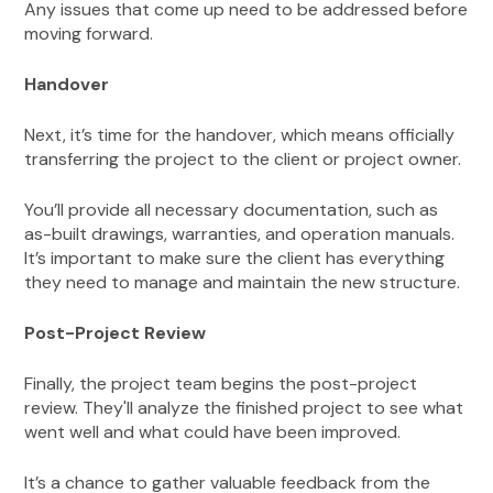
Any issues that come up need to be addressed before
moving forward.
Handover
Next, it’s time for the handover, which means officially
transferring the project to the client or project owner.
You’ll provide all necessary documentation, such as
as-built drawings, warranties, and operation manuals.
It’s important to make sure the client has everything
they need to manage and maintain the new structure.
Post-Project Review
Finally, the project team begins the post-project
review. They'll analyze the finished project to see what
went well and what could have been improved.
It’s a chance to gather valuable feedback from the