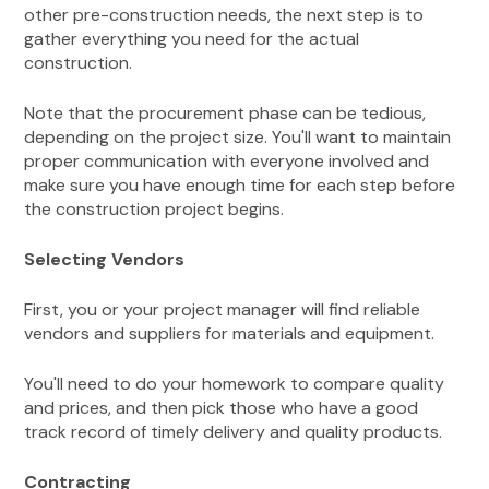
other pre-construction needs, the next step is to
gather everything you need for the actual
construction.
Note that the procurement phase can be tedious,
depending on the project size. You'll want to maintain
proper communication with everyone involved and
make sure you have enough time for each step before
the construction project begins.
Selecting Vendors
First, you or your project manager will find reliable
vendors and suppliers for materials and equipment.
You'll need to do your homework to compare quality
and prices, and then pick those who have a good
track record of timely delivery and quality products.
Contracting