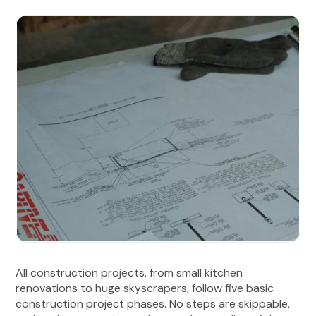
All construction projects, from small kitchen
renovations to huge skyscrapers, follow five basic
construction project phases. No steps are skippable,