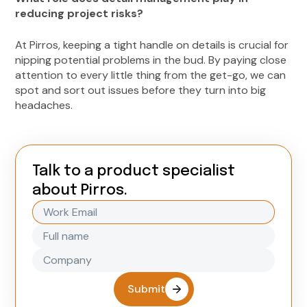
reducing project risks?
At Pirros, keeping a tight handle on details is crucial for
nipping potential problems in the bud. By paying close
attention to every little thing from the get-go, we can
spot and sort out issues before they turn into big
headaches.
Talk to a product specialist
about Pirros.
Submit