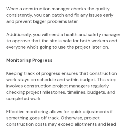
When a construction manager checks the quality
consistently, you can catch and fix any issues early
and prevent bigger problems later.
Additionally, you will need a health and safety manager
to approve that the site is safe for both workers and
everyone who's going to use the project later on.
Monitoring Progress
Keeping track of progress ensures that construction
work stays on schedule and within budget. This step
involves construction project managers regularly
checking project milestones, timelines, budgets, and
completed work.
Effective monitoring allows for quick adjustments if
something goes off track. Otherwise, project
construction costs may exceed allotments and lead