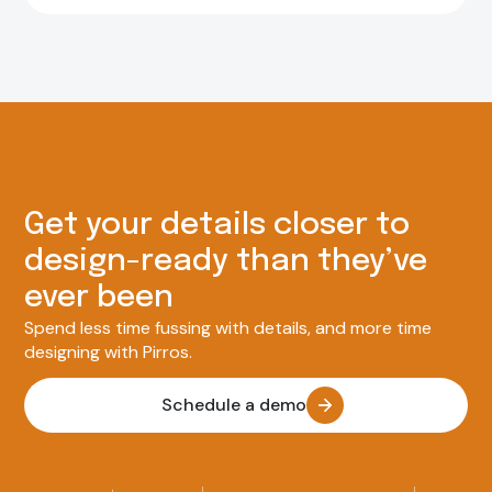
Get your details closer to
design-ready than they’ve
ever been
Spend less time fussing with details, and more time
designing with Pirros.
Schedule a demo