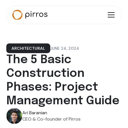
JUNE 24, 2024
ARCHITECTURAL
The 5 Basic
Construction
Phases: Project
Management Guide
Ari Baranian
CEO & Co-founder of Pirros