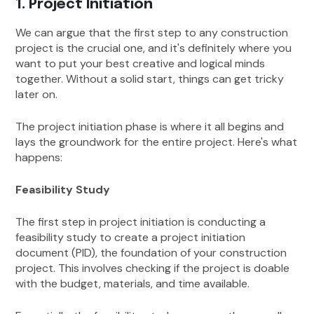
1. Project Initiation
We can argue that the first step to any construction
project is the crucial one, and it's definitely where you
want to put your best creative and logical minds
together. Without a solid start, things can get tricky
later on.
The project initiation phase is where it all begins and
lays the groundwork for the entire project. Here's what
happens:
Feasibility Study
The first step in project initiation is conducting a
feasibility study to create a project initiation
document (PID), the foundation of your construction
project. This involves checking if the project is doable
with the budget, materials, and time available.