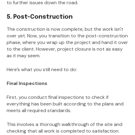
to further issues down the road.
5. Post-Construction
The construction is now complete, but the work isn't
over yet. Now, you transition to the post-construction
phase, where you wrap up the project and hand it over
to the client. However, project closure is not as easy
as it may seem.
Here’s what you still need to do:
Final Inspections
First, you conduct final inspections to check if
everything has been built according to the plans and
meets all required standards.
This involves a thorough walkthrough of the site and
checking that all work is completed to satisfaction.