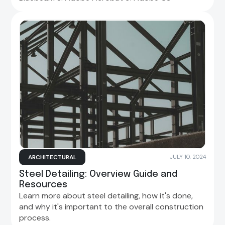
ARCHITECTURAL
JULY 10, 2024
Steel Detailing: Overview Guide and
Resources
Learn more about steel detailing, how it's done,
and why it's important to the overall construction
process.