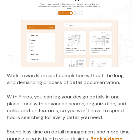
Work towards project completion without the long
and demanding process of detail documentation.
With Pirros, you can log your design details in one
place—one with advanced search, organization, and
collaboration features, so you won't have to spend
hours searching for every detail you need.
Spend less time on detail management and more time
pouring creativity into your designs.
Book a demo