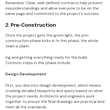
Remember: Clear, well-defined contracts help prevent
misunderstandings and allow everyone to be on the
same page and committed to the project's success.
2. Pre-Construction
Once the project gets the green light, the pre-
construction phase kicks in. In this phase, the whole
team is plann
ing and getting everything ready for the build.
Common steps in this phase include:
Design Development
First, you dive into design development, which means
creating detailed blueprints and specs based on what
the project needs. Architects and engineers work
together to ensure the final drawings are practical and
meet all the standards.