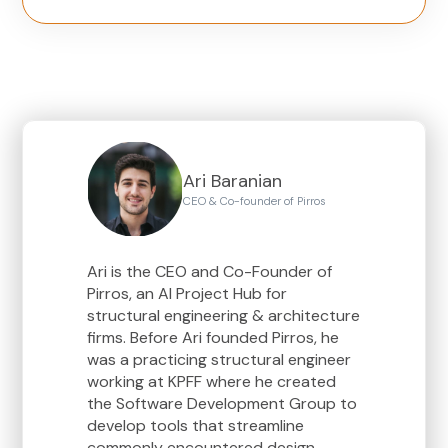
Ari Baranian
CEO & Co-founder of Pirros
Ari is the CEO and Co-Founder of
Pirros, an AI Project Hub for
structural engineering & architecture
firms. Before Ari founded Pirros, he
was a practicing structural engineer
working at KPFF where he created
the Software Development Group to
develop tools that streamline
commonly encountered design