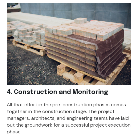
4. Construction and Monitoring
All that effort in the pre-construction phases comes
together in the construction stage. The project
managers, architects, and engineering teams have laid
out the groundwork for a successful project execution
phase.