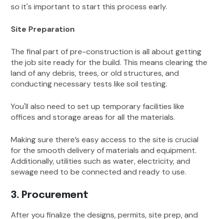
so it's important to start this process early.
Site Preparation
The final part of pre-construction is all about getting
the job site ready for the build. This means clearing the
land of any debris, trees, or old structures, and
conducting necessary tests like soil testing.
You'll also need to set up temporary facilities like
offices and storage areas for all the materials.
Making sure there’s easy access to the site is crucial
for the smooth delivery of materials and equipment.
Additionally, utilities such as water, electricity, and
sewage need to be connected and ready to use.
3. Procurement
After you finalize the designs, permits, site prep, and