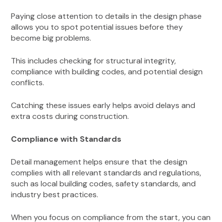
Paying close attention to details in the design phase
allows you to spot potential issues before they
become big problems.
This includes checking for structural integrity,
compliance with building codes, and potential design
conflicts.
Catching these issues early helps avoid delays and
extra costs during construction.
Compliance with Standards
Detail management helps ensure that the design
complies with all relevant standards and regulations,
such as local building codes, safety standards, and
industry best practices.
When you focus on compliance from the start, you can