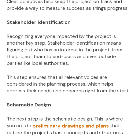
Clear objectives help keep the project on track and
provide a way to measure success as things progress.
Stakeholder Identification
Recognizing everyone impacted by the project is
another key step. Stakeholder identification means
figuring out who has an interest in the project, from
the project team to end-users and even outside
parties like local authorities.
This step ensures that all relevant voices are
considered in the planning process, which helps
address their needs and concerns right from the start.
Schematic Design
The next step is the schematic design. This is where
you create
that
preliminary drawings and plans
outline the project's basic concepts and structures.