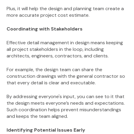
Plus, it will help the design and planning team create a
more accurate project cost estimate.
Coordinating with Stakeholders
Effective detail management in design means keeping
all project stakeholders in the loop, including
architects, engineers, contractors, and clients.
For example, the design team can share the
construction drawings with the general contractor so
that every detail is clear and executable.
By addressing everyone's input, you can see to it that
the design meets everyone’s needs and expectations.
Such coordination helps prevent misunderstandings
and keeps the team aligned.
Identifying Potential Issues Early