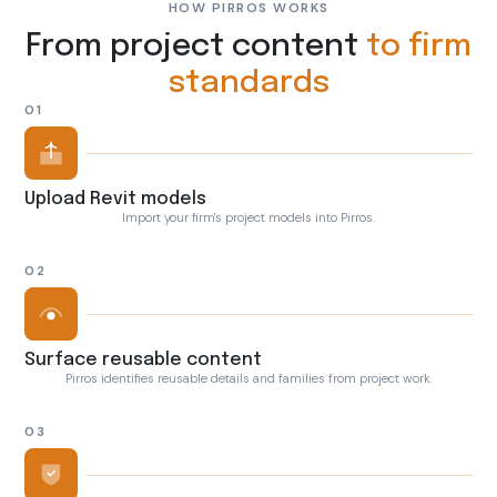
HOW PIRROS WORKS
From project content
to firm
standards
01
Upload Revit models
Import your firm's project models into Pirros.
02
Surface reusable content
Pirros identifies reusable details and families from project work.
03