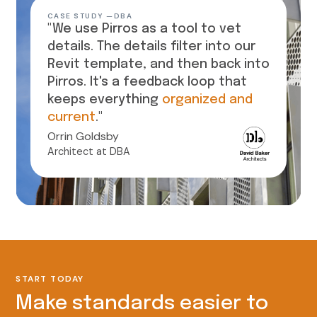
CASE STUDY —
DBA
"We use Pirros as a tool to vet
details. The details filter into our
Revit template, and then back into
Pirros. It's a feedback loop that
keeps everything
organized and
current
."
Orrin Goldsby
Architect at DBA
START TODAY
Make standards easier to