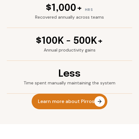
$1,000+
HRS
Recovered annually across teams
$100K - 500K+
Annual productivity gains
Less
Time spent manually maintaining the system
Learn more about Pirros