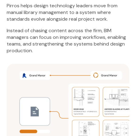
Pirros helps design technology leaders move from
manual library management to a system where
standards evolve alongside real project work.
Instead of chasing content across the firm, BIM
managers can focus on improving workflows, enabling
teams, and strengthening the systems behind design
production.