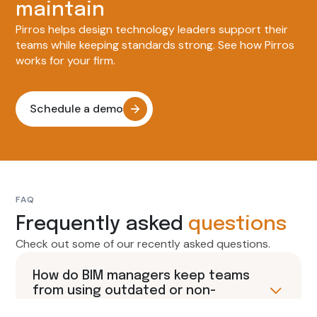
maintain
Pirros helps design technology leaders support their
teams while keeping standards strong. See how Pirros
works for your firm.
Schedule a demo
FAQ
Frequently asked
questions
Check out some of our recently asked questions.
How do BIM managers keep teams
from using outdated or non-
approved Revit content?