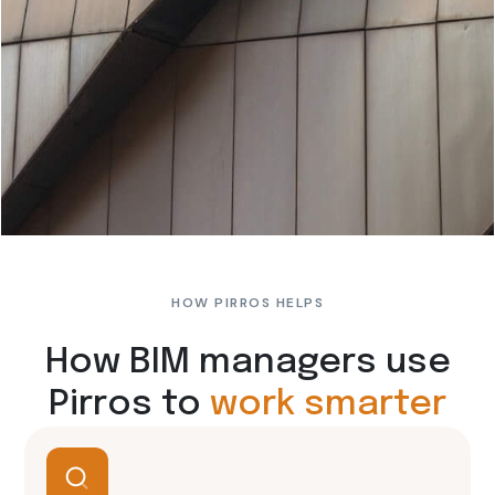
HOW PIRROS HELPS
How BIM managers use
Pirros to
work smarter