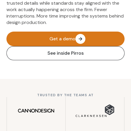
trusted details while standards stay aligned with the
work actually happening across the firm. Fewer
interruptions. More time improving the systems behind
design production.
Get a demo
See inside Pirros
TRUSTED BY THE TEAMS AT