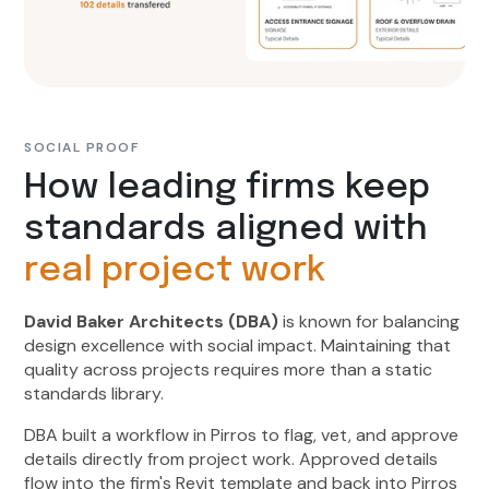
SOCIAL PROOF
How leading firms keep
standards aligned with
real project work
David Baker Architects (DBA)
is known for balancing
design excellence with social impact. Maintaining that
quality across projects requires more than a static
standards library.
DBA built a workflow in Pirros to flag, vet, and approve
details directly from project work. Approved details
flow into the firm's Revit template and back into Pirros