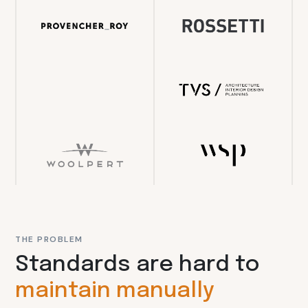
THE PROBLEM
Standards are hard to
maintain manually