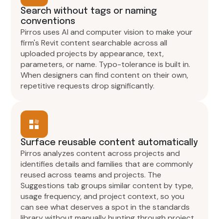
Search without tags or naming
conventions
Pirros uses AI and computer vision to make your
firm's Revit content searchable across all
uploaded projects by appearance, text,
parameters, or name. Typo-tolerance is built in.
When designers can find content on their own,
repetitive requests drop significantly.
Surface reusable content automatically
Pirros analyzes content across projects and
identifies details and families that are commonly
reused across teams and projects. The
Suggestions tab groups similar content by type,
usage frequency, and project context, so you
can see what deserves a spot in the standards
library without manually hunting through project