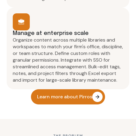
Manage at enterprise scale
Organize content across multiple libraries and
workspaces to match your firm's office, discipline,
or team structure. Define custom roles with
granular permissions. Integrate with SSO for
streamlined access management. Bulk-edit tags,
notes, and project filters through Excel export
and import for large-scale library maintenance.
Learn more about Pirros
THE PROBLEM