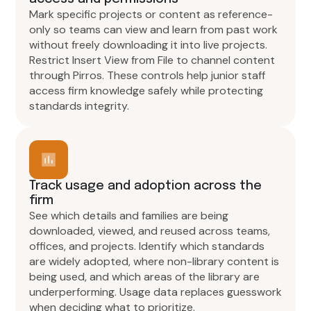
Mark specific projects or content as reference-
only so teams can view and learn from past work
without freely downloading it into live projects.
Restrict Insert View from File to channel content
through Pirros. These controls help junior staff
access firm knowledge safely while protecting
standards integrity.
Track usage and adoption across the
firm
See which details and families are being
downloaded, viewed, and reused across teams,
offices, and projects. Identify which standards
are widely adopted, where non-library content is
being used, and which areas of the library are
underperforming. Usage data replaces guesswork
when deciding what to prioritize.