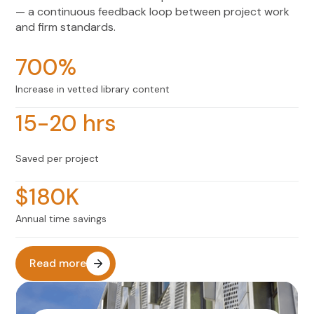
— a continuous feedback loop between project work
and firm standards.
700%
Increase in vetted library content
15-20 hrs
Saved per project
$180K
Annual time savings
Read more