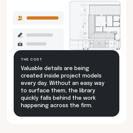
THE COST
Valuable details are being
created inside project models
every day. Without an easy way
to surface them, the library
quickly falls behind the work
happening across the firm.