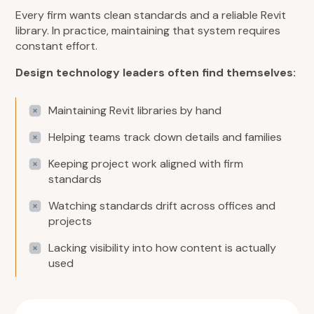
Every firm wants clean standards and a reliable Revit
library. In practice, maintaining that system requires
constant effort.
Design technology leaders often find themselves:
Maintaining Revit libraries by hand
Helping teams track down details and families
Keeping project work aligned with firm
standards
Watching standards drift across offices and
projects
Lacking visibility into how content is actually
used