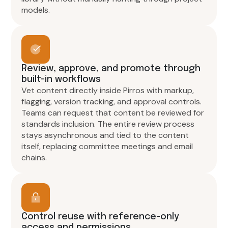
models.
Review, approve, and promote through
built-in workflows
Vet content directly inside Pirros with markup,
flagging, version tracking, and approval controls.
Teams can request that content be reviewed for
standards inclusion. The entire review process
stays asynchronous and tied to the content
itself, replacing committee meetings and email
chains.
Control reuse with reference-only
access and permissions