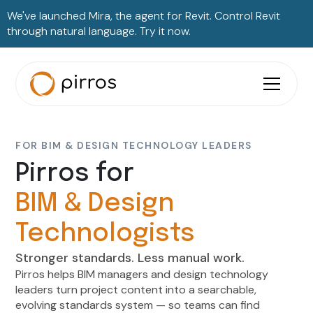
We've launched Mira, the agent for Revit. Control Revit
through natural language. Try it now.
FOR BIM & DESIGN TECHNOLOGY LEADERS
Pirros for
BIM & Design
Technologists
Stronger standards. Less manual work.
Pirros helps BIM managers and design technology
leaders turn project content into a searchable,
evolving standards system — so teams can find