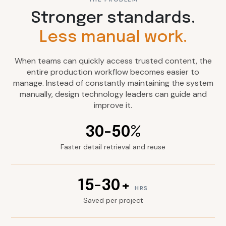
Stronger standards.
Less manual work.
When teams can quickly access trusted content, the
entire production workflow becomes easier to
manage. Instead of constantly maintaining the system
manually, design technology leaders can guide and
improve it.
30-50%
Faster detail retrieval and reuse
15-30+
HRS
Saved per project