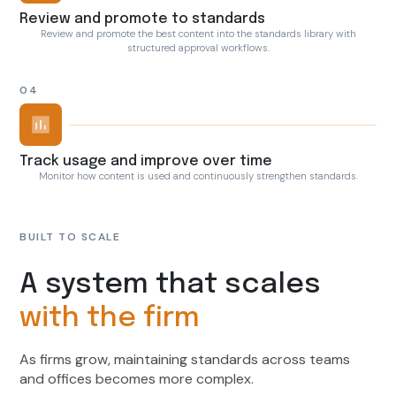
Review and promote to standards
Review and promote the best content into the standards library with
structured approval workflows.
04
Track usage and improve over time
Monitor how content is used and continuously strengthen standards.
BUILT TO SCALE
A system that scales
with the firm
As firms grow, maintaining standards across teams
and offices becomes more complex.