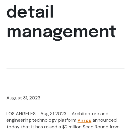
detail
management
August 31, 2023
LOS ANGELES - Aug 31 2023 – Architecture and
engineering technology platform
announced
Pirros
today that it has raised a $2 million Seed Round from