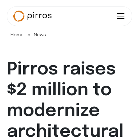
»
Home
News
Pirros raises
$2 million to
modernize
architectural