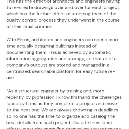
This has the effect of architects and engineers having
to re-create drawings over and over for each project,
which has the further effect of stripping them of the
quality control process they underwent in the course
of their initial creation.
With Pirros, architects and engineers can spend more
time actually designing buildings instead of
documenting them. This is achieved by automatic
information aggregation and storage, so that all of a
company’s outputs are stored and managed in a
centralized, searchable platform for easy future re-
use.
“As a structural engineer by training and, more
recently, by profession, I know firsthand the challenges
faced by firms as they complete a project and move
to the next one. We are always drowning in deadlines
so no one has the time to organize and catalog the
best details from each project. Despite firms’ best
efforts, most designers find themselves recreating the