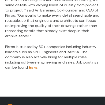
same details with varying levels of quality from project
to project. ” said Ari Baranian, Co-Founder and CEO of
Pirros. “Our goal is to make every detail searchable and
reusable, so that engineers and architects can focus
on improving the quality of their drawings rather than
recreating details that already exist deep in their
archive server.”
Pirros is trusted by 30+ companies including industry
leaders such as KPFF Engineers and RAMSA. The
company is also actively hiring for multiple roles
including software engineering and sales. Job postings
can be found
.
here